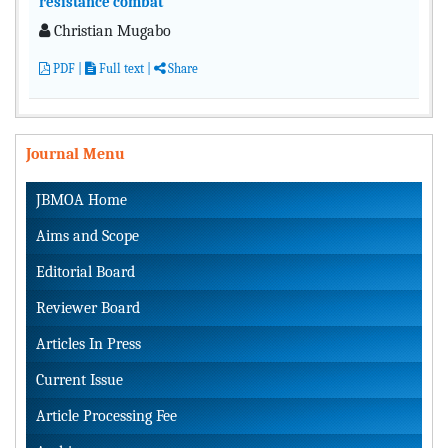
resistance combat
Christian Mugabo
PDF
|
Full text
|
Share
Journal Menu
JBMOA Home
Aims and Scope
Editorial Board
Reviewer Board
Articles In Press
Current Issue
Article Processing Fee