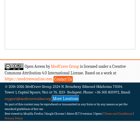
Open Access by
MedCrave Group
is licensed under a Creative
Commons Attribution 4.0 International License. Based on a work at
https://medcraveonline.com
Contact Us
© 2014-2026
MedCrave Group. 2524 N. Broadway Edmond Oklahoma 73034.
Tower 1, Capital Square, Váci út 76. 1133- Budapest.
Phone: +36 305 835972, Email:
More Locations
support@medcraveonline.org
No part of this content may be reproduced or transmitted in any form or by any means as per the
standard guidelines of fair use
Best viewed in Mozilla Firefox | Google Chrome | Above IE 7.0 version | Opera |
Terms and Conditions
|
Privacy Policy