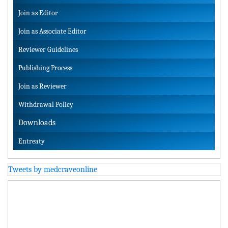
Join as Editor
Join as Associate Editor
Reviewer Guidelines
Publishing Process
Join as Reviewer
Withdrawal Policy
Downloads
Entreaty
Tweets by medcraveonline