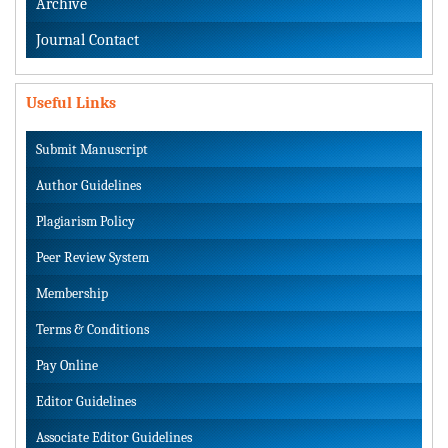
Archive
Journal Contact
Useful Links
Submit Manuscript
Author Guidelines
Plagiarism Policy
Peer Review System
Membership
Terms & Conditions
Pay Online
Editor Guidelines
Associate Editor Guidelines