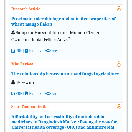
Research Article
Proximate, microbiology and nutritive properties of
wheat-mango flakes
1
Sampson Hussaini Juniour,
Momoh Clement
1
2
Owoicho,
Idoko Felicia Adiza
PDF
|
Full text
|
Share
Mini Review
The relationship between ants and fungal agriculture
Tejeswini I
PDF
|
Full text
|
Share
Short Communication
Affordability and accessibility of antimicrobial
medicines in Bangladesh Market: Paving the way for
Universal health coverage (UHC) and antimicrobial