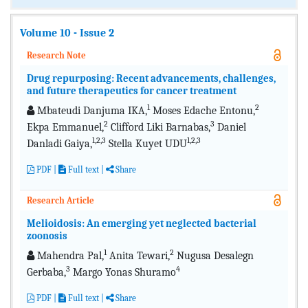
Volume 10 - Issue 2
Research Note
Drug repurposing: Recent advancements, challenges,
and future therapeutics for cancer treatment
1
2
Mbateudi Danjuma IKA,
Moses Edache Entonu,
2
3
Ekpa Emmanuel,
Clifford Liki Barnabas,
Daniel
1,2,3
1,2,3
Danladi Gaiya,
Stella Kuyet UDU
PDF
|
Full text
|
Share
Research Article
Melioidosis: An emerging yet neglected bacterial
zoonosis
1
2
Mahendra Pal,
Anita Tewari,
Nugusa Desalegn
3
4
Gerbaba,
Margo Yonas Shuramo
PDF
|
Full text
|
Share