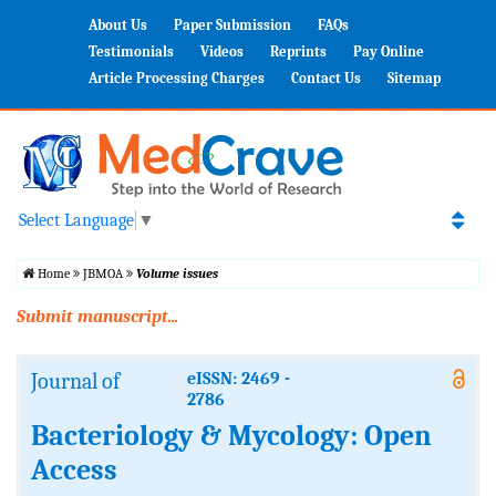
About Us
Paper Submission
FAQs
Testimonials
Videos
Reprints
Pay Online
Article Processing Charges
Contact Us
Sitemap
Select Language
▼
Home
JBMOA
Volume issues
Submit manuscript...
Journal of
eISSN: 2469 -
2786
Bacteriology & Mycology: Open
Access