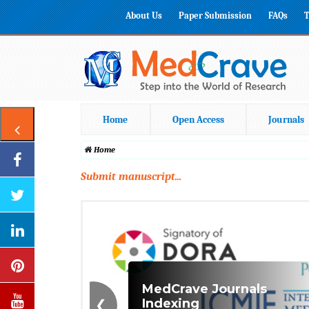
About Us
Paper Submission
FAQs
T
Home
Open Access
Journals
Home
Submit manuscript...
❮