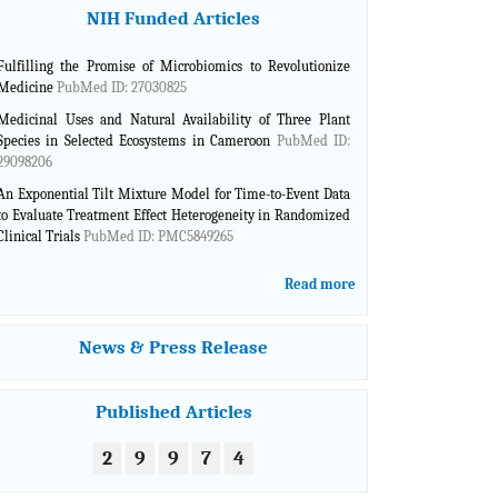
NIH Funded Articles
Advances in Plants & Agriculture research is a dynamic
journal with cutting edge scientific information. They offer
an excellent service and opportunity to show novel high
Fulfilling the Promise of Microbiomics to Revolutionize
quality research issues from many different countries.
Medicine
PubMed ID: 27030825
Marcelo Huarte, Argentina
Medicinal Uses and Natural Availability of Three Plant
Species in Selected Ecosystems in Cameroon
PubMed ID:
First and Foremost, the Ebook cover looks very good in
29098206
Complementary and Alternative Medicine.
Robelyn Garcia, USA
An Exponential Tilt Mixture Model for Time-to-Event Data
to Evaluate Treatment Effect Heterogeneity in Randomized
Clinical Trials
PubMed ID: PMC5849265
Complementary and Alternative Medicine guys have done
a great job getting this book out as a galley proof.
David Harshfield , USA
Read more
As for the e-book, the formatting you performed is very
News & Press Release
nice.
Sanjive Qazi, USA
Published Articles
I am very happy with your International Robotics &
Automation Journal. The quality and speed of publication
2
9
9
7
4
are great.
Peter Lohmander, Sweden