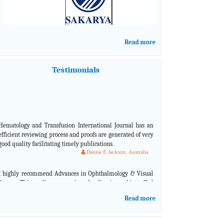
Read more
Testimonials
Hematology and Transfusion International Journal has an
efficient reviewing process and proofs are generated of very
good quality facilitating timely publications.
Denise E Jackson, Australia
I highly recommend Advances in Ophthalmology & Visual
System. This quality peer-reviewed online journal is staffed
with industry leaders in ophthalmology that are
knowledgeable and skilled in representing what is current
in the eye care field.
Read more
Jason Schmit, USA