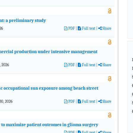
nt: a preliminary study
026
PDF
|
Full text |
Share
mercial production under intensive management
1, 2026
PDF
|
Full text |
Share
onic occupational sun exposure among beach street
 30, 2026
PDF
|
Full text |
Share
y to maximize patient outcomes in glioma surgery
PDF
|
Full text |
Share