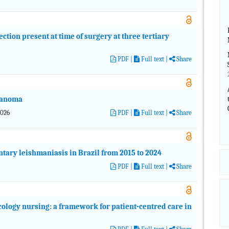
fection present at time of surgery at three tertiary
PDF
|
Full text |
Share
lanoma
2026
PDF
|
Full text |
Share
tary leishmaniasis in Brazil from 2015 to 2024
PDF
|
Full text |
Share
logy nursing: a framework for patient-centred care in