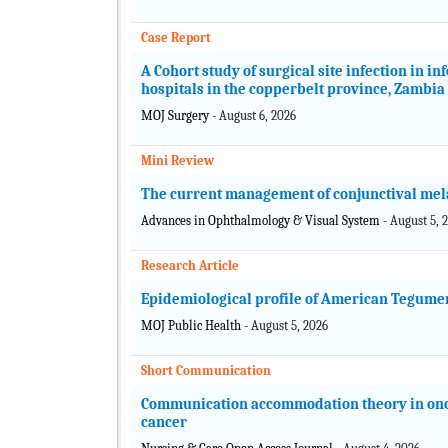
Case Report
A Cohort study of surgical site infection in in
hospitals in the copperbelt province, Zambia
MOJ Surgery
- August 6, 2026
Mini Review
The current management of conjunctival me
Advances in Ophthalmology & Visual System
- August 5, 
Research Article
Epidemiological profile of American Tegumen
MOJ Public Health
- August 5, 2026
Short Communication
Communication accommodation theory in onco
cancer