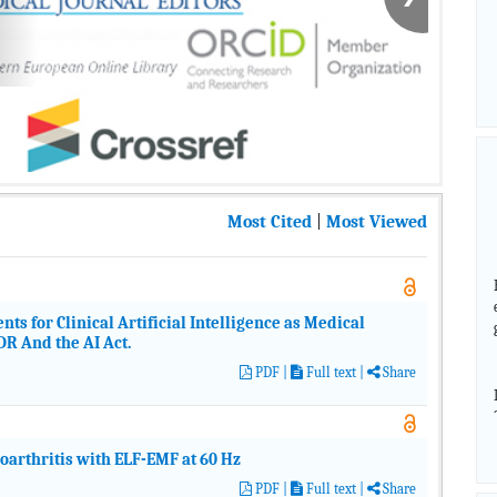
Most Cited
|
Most Viewed
 for Clinical Artificial Intelligence as Medical
 And the AI Act.
PDF
|
Full text |
Share
eoarthritis with ELF-EMF at 60 Hz
PDF
|
Full text |
Share