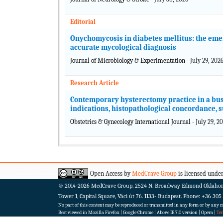
Editorial
Onychomycosis in diabetes mellitus: the em
accurate mycological diagnosis
Journal of Microbiology & Experimentation
- July 29, 202
Research Article
Contemporary hysterectomy practice in a busy
indications, histopathological concordance, 
Obstetrics & Gynecology International Journal
- July 29, 2
Open Access by
MedCrave Group
is licensed under
© 2014-2026
MedCrave Group. 2524 N. Broadway Edmond Oklaho
Tower 1, Capital Square, Váci út 76. 1133- Budapest.
Phone: +36 305
No part of this content may be reproduced or transmitted in any form or by any me
Best viewed in Mozilla Firefox | Google Chrome | Above IE 7.0 version | Opera |
Te