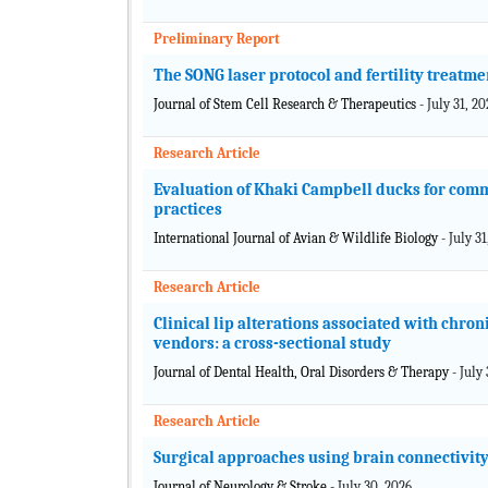
Preliminary Report
The SONG laser protocol and fertility treatme
Journal of Stem Cell Research & Therapeutics
- July 31, 2
Research Article
Evaluation of Khaki Campbell ducks for com
practices
International Journal of Avian & Wildlife Biology
- July 3
Research Article
Clinical lip alterations associated with chr
vendors: a cross-sectional study
Journal of Dental Health, Oral Disorders & Therapy
- July
Research Article
Surgical approaches using brain connectivit
Journal of Neurology & Stroke
- July 30, 2026