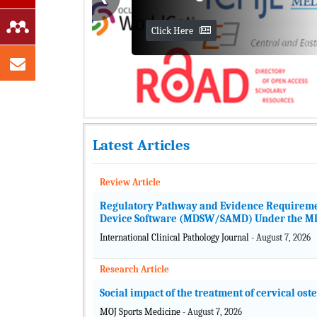
Latest Articles
Cutting-Edge Artificial
Review Article
Intelligence Applications
Regulatory Pathway and Evidence Requirements
Workshop
Device Software (MDSW/SAMD) Under the MDR
International Clinical Pathology Journal
- August 7, 2026
Organized by MedCrave Editor-in-
Chief
Research Article
Dr. Harold Szu
Social impact of the treatment of cervical ost
View Journals
MOJ Sports Medicine
- August 7, 2026