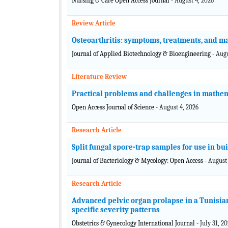
Nursing & Care Open Access Journal
- August 4, 2026
Review Article
Osteoarthritis: symptoms, treatments, and m
Journal of Applied Biotechnology & Bioengineering
- Aug
Literature Review
Practical problems and challenges in mathem
Open Access Journal of Science
- August 4, 2026
Research Article
Split fungal spore-trap samples for use in bu
Journal of Bacteriology & Mycology: Open Access
- August
Research Article
Advanced pelvic organ prolapse in a Tunisian
specific severity patterns
Obstetrics & Gynecology International Journal
- July 31, 2