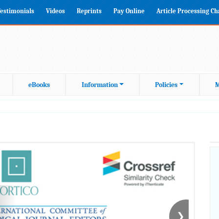
estimonials
Videos
Reprints
Pay Online
Article Processing C
eBooks
Information
Policies
M
❯