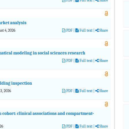
PDF
|
Full text |
Share
arket analysis
ust 4, 2026
PDF
|
Full text |
Share
atical modeling in social sciences research
PDF
|
Full text |
Share
ilding inspection
 3, 2026
PDF
|
Full text |
Share
 cohort: clinical associations and compartment-
026
PDF
|
Full text |
Share