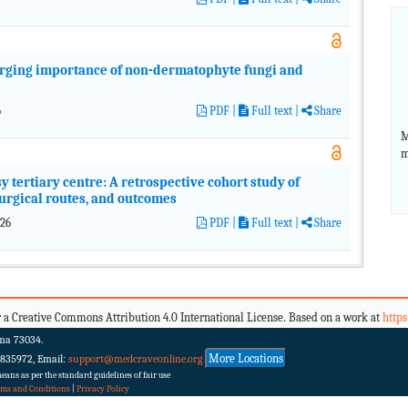
erging importance of non-dermatophyte fungi and
6
PDF
|
Full text |
Share
M
m
 tertiary centre: A retrospective cohort study of
surgical routes, and outcomes
026
PDF
|
Full text |
Share
 a Creative Commons Attribution 4.0 International License. Based on a work at
http
ma 73034.
More Locations
 835972, Email:
support@medcraveonline.org
ans as per the standard guidelines of fair use
rms and Conditions
|
Privacy Policy