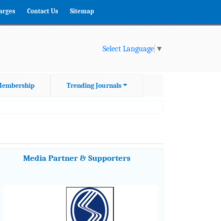
harges
Contact Us
Sitemap
Select Language
▼
embership
Trending Journals
Media Partner & Supporters